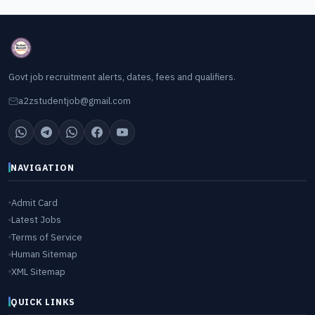
Govt job recruitment alerts, dates, fees and qualifiers.
a2zstudentjob@gmail.com
NAVIGATION
Admit Card
Latest Jobs
Terms of Service
Human Sitemap
XML Sitemap
QUICK LINKS