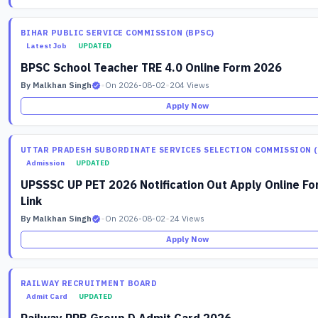
BIHAR PUBLIC SERVICE COMMISSION (BPSC)
Latest Job
UPDATED
BPSC School Teacher TRE 4.0 Online Form 2026
By Malkhan Singh
•
On 2026-08-02
•
204 Views
Apply Now
UTTAR PRADESH SUBORDINATE SERVICES SELECTION COMMISSION (
Admission
UPDATED
UPSSSC UP PET 2026 Notification Out Apply Online F
Link
By Malkhan Singh
•
On 2026-08-02
•
24 Views
Apply Now
RAILWAY RECRUITMENT BOARD
Admit Card
UPDATED