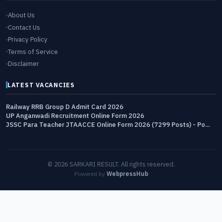
About Us
Contact Us
Privacy Policy
Terms of Service
Disclaimer
LATEST VACANCIES
Railway RRB Group D Admit Card 2026
UP Anganwadi Recruitment Online Form 2026
JSSC Para Teacher JTAACCE Online Form 2026 (7299 Posts) - Po...
© 2026 SARKARI RESULT. All rights reserved.
Powered by
WebpressHub