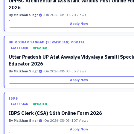
UPPSC Architectural Assistant Various Post Online F
2026
By Malkhan Singh
•
On 2026-08-03
•
20 Views
Apply Now
UP ROJGAR SANGAM (SEWAYOJAN) PORTAL
Latest Job
UPDATED
Uttar Pradesh UP Atal Awasiya Vidyalaya Samiti Speci
Educator 2026
By Malkhan Singh
•
On 2026-08-03
•
38 Views
Apply Now
IBPS
Latest Job
UPDATED
IBPS Clerk (CSA) 16th Online Form 2026
By Malkhan Singh
•
On 2026-08-03
•
107 Views
Apply Now