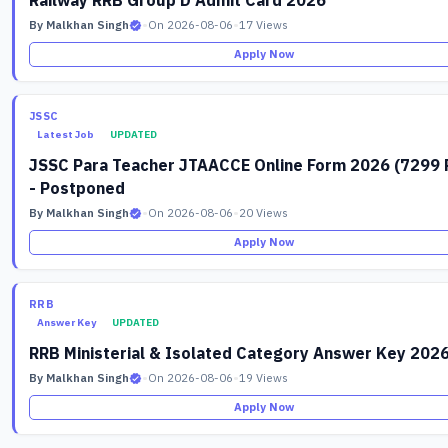
Railway RRB Group D Admit Card 2026
By Malkhan Singh
•
On 2026-08-06
•
17 Views
Apply Now
JSSC
Latest Job
UPDATED
JSSC Para Teacher JTAACCE Online Form 2026 (7299 
- Postponed
By Malkhan Singh
•
On 2026-08-06
•
20 Views
Apply Now
RRB
Answer Key
UPDATED
RRB Ministerial & Isolated Category Answer Key 202
By Malkhan Singh
•
On 2026-08-06
•
19 Views
Apply Now