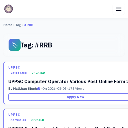
Home
Tag
#RRB
Tag: #RRB
🏷️
UPPSC
Latest Job
UPDATED
UPPSC Computer Operator Various Post Online Form 
By Malkhan Singh
•
On 2026-08-03
•
178 Views
Apply Now
UPPSC
Admission
UPDATED